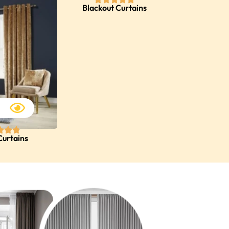
Blackout Curtains
Curtains