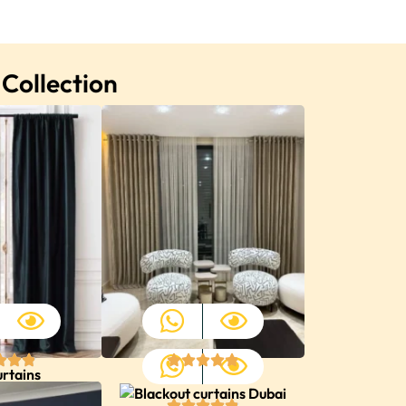
 Collection
urtains
Home Curtains