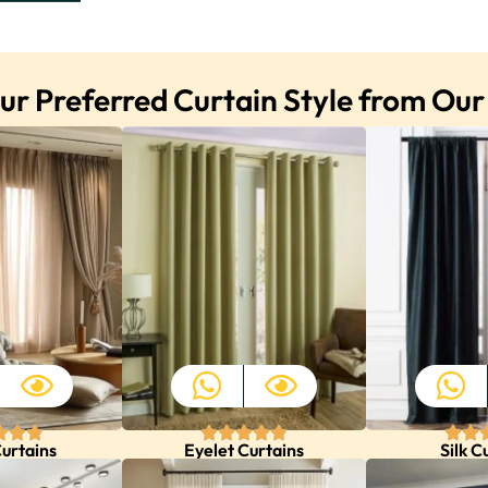
r Preferred Curtain Style from Our
urtains
Eyelet Curtains
Silk C