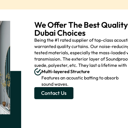
We Offer The Best Qualit
Dubai Choices
Being the #1 rated supplier of top-class acous
warranted quality curtains. Our noise-reducin
tested materials, especially the mass-loaded v
transmission. The exterior layer of Soundproof 
suede, polyester, etc. They last a lifetime wit
Multi-layered Structure
Features an acoustic batting to absorb
sound waves.
Contact Us