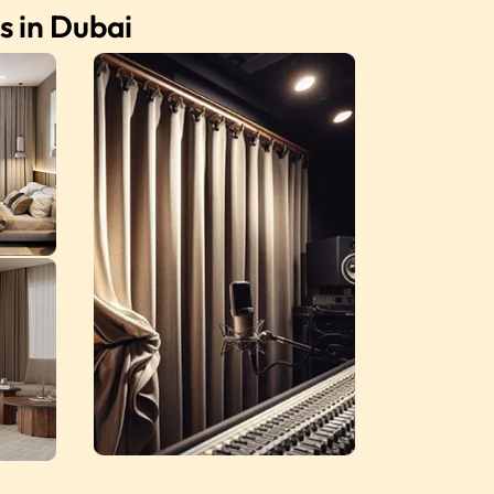
s in Dubai