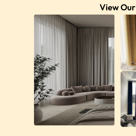
View Our 