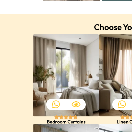
Choose You
Bedroom Curtains
Linen C