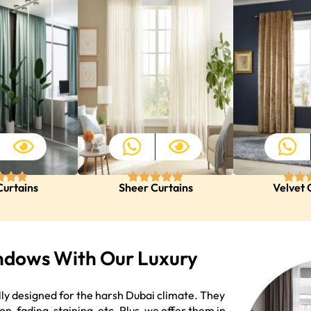
Curtains
Sheer Curtains
Velvet 
ndows With Our Luxury
lly designed for the harsh Dubai climate. They
on, fading, staining, etc. Plus, we offer them in