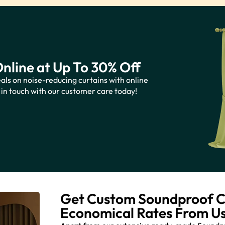
nline at Up To 30% Off
als on noise-reducing curtains with online
 in touch with our customer care today!
Get Custom Soundproof Cu
Economical Rates From U