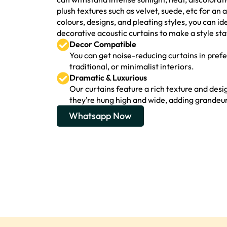
plush textures such as velvet, suede, etc for a
colours, designs, and pleating styles, you can i
decorative acoustic curtains to make a style sta
Decor Compatible
You can get noise-reducing curtains in pre
traditional, or minimalist interiors.
Dramatic & Luxurious
Our curtains feature a rich texture and desig
they’re hung high and wide, adding grandeur
Whatsapp Now