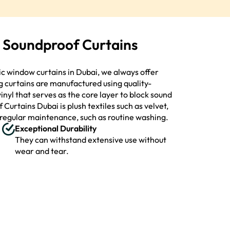
y Soundproof Curtains
tic window curtains in Dubai, we always offer
g curtains are manufactured using quality-
inyl that serves as the core layer to block sound
Curtains Dubai is plush textiles such as velvet,
h regular maintenance, such as routine washing.
Exceptional Durability
They can withstand extensive use without
wear and tear.