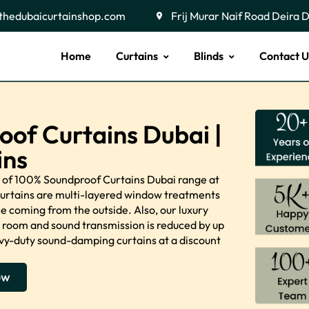
thedubaicurtainshop.com
Frij Murar Naif Road Deira 
Home
Curtains
Blinds
Contact U
oof Curtains Dubai |
ins
ty of 100% Soundproof Curtains Dubai range at
curtains are multi-layered window treatments
 coming from the outside. Also, our luxury
a room and sound transmission is reduced by up
eavy-duty sound-damping curtains at a discount
ow