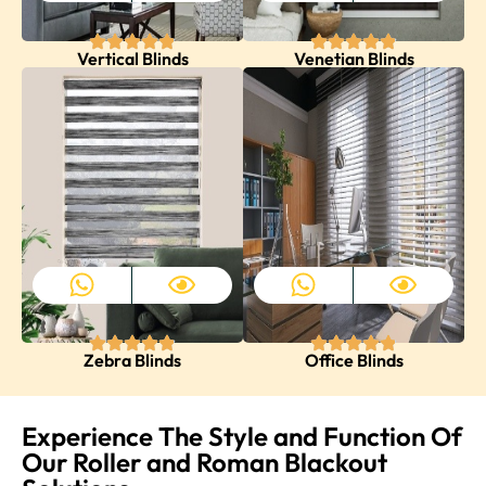
Vertical Blinds
Venetian Blinds
Zebra Blinds
Office Blinds
Experience The Style and Function Of
Our Roller and Roman Blackout