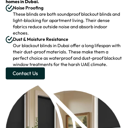
homes in Dubai.
Noise Proofing
These blinds are both soundproof blackout blinds and
light-blocking for apartment living. Their dense
fabrics reduce outside noise and absorb indoor
echoes.
Dust & Moisture Resistance
Our blackout blinds in Dubai offer a long lifespan with
their dust-proof materials. These make them a
perfect choice as waterproof and dust-proof blackout
window treatments for the harsh UAE climate.
Contact Us