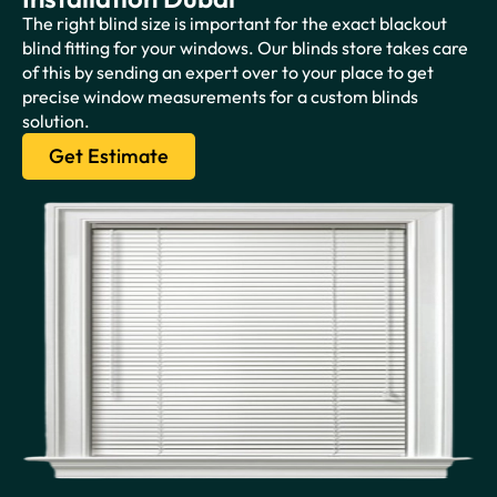
The right blind size is important for the exact blackout
blind fitting for your windows. Our blinds store takes care
of this by sending an expert over to your place to get
precise window measurements for a custom blinds
solution.
Get Estimate