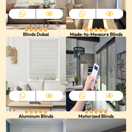
Blinds Dubai
Made-to-Measure Blinds
Aluminum Blinds
Motorized Blinds