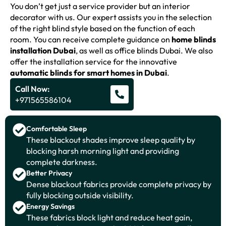
You don’t get just a service provider but an interior
decorator with us. Our expert assists you in the selection
of the right blind style based on the function of each
room. You can receive complete guidance on
home blinds
installation Dubai
, as well as office blinds Dubai. We also
offer the installation service for the innovative
automatic blinds for smart homes in Dubai
.
Call Now:
+971565586104
Comfortable Sleep
These blackout shades improve sleep quality by
blocking harsh morning light and providing
complete darkness.
Better Privacy
Dense blackout fabrics provide complete privacy by
fully blocking outside visibility.
Energy Savings
These fabrics block light and reduce heat gain,