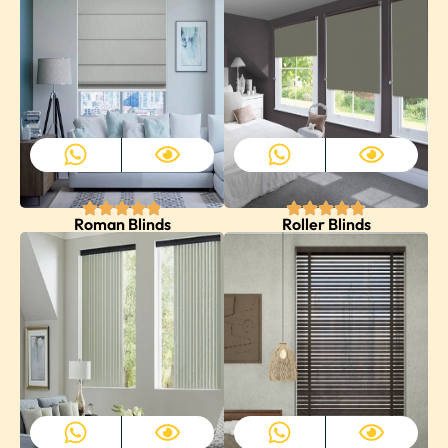
Roman Blinds
Roller Blinds