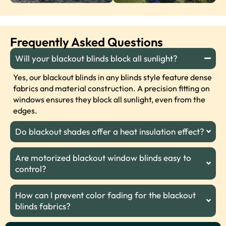
Frequently Asked Questions
Will your blackout blinds block all sunlight?
Yes, our blackout blinds in any blinds style feature dense
fabrics and material construction. A precision fitting on
windows ensures they block all sunlight, even from the
edges.
Do blackout shades offer a heat insulation effect?
Are motorized blackout window blinds easy to
control?
How can I prevent color fading for the blackout
blinds fabrics?