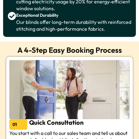
cutting electricity usage by 20% for energy-efficient
window solutions.
Exceptional Durability
Our blinds offer long-term durability with reinforced
stitching and high-performance fabrics.
A 4-Step Easy Booking Process
Quick Consultation
01
You start with a call to our sales team and tell us about