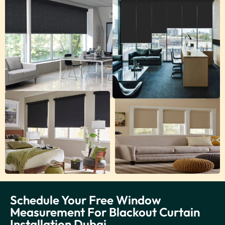
Schedule Your Free Window
Measurement For Blackout Curtain
Installation Dubai