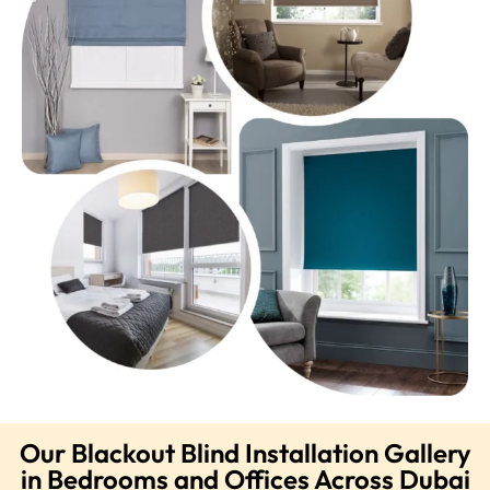
Our Blackout Blind Installation Gallery
in Bedrooms and Offices Across Dubai