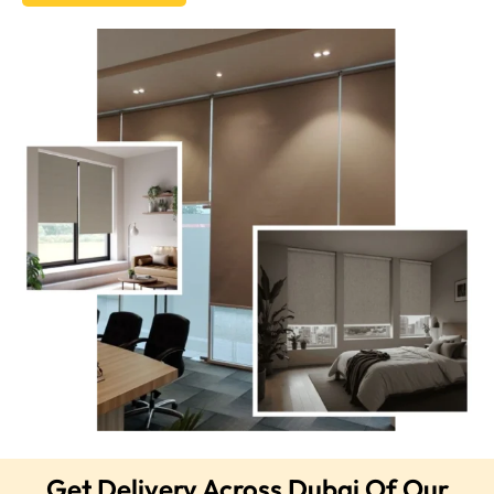
Get Delivery Across Dubai Of Our