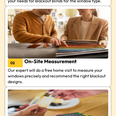
your needs for blackout blinds for the window type.
On-Site Measurement
02
Our expert will do a free home visit to measure your
windows precisely and recommend the right blackout
designs.