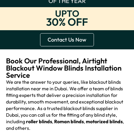
OF THE YEAR
UPTO
30% OFF
Contact Us Now
Book Our Professional, Airtight
Blackout Window Blinds Installation
Service
We are the answer to your queries, like blackout blinds
installation near me in Dubai. We offer a team of blinds
fitting experts that deliver a precision installation for
durability, smooth movement, and exceptional blackout
performance. As a trusted blackout blinds supplier in
Dubai, you can call us for the fitting of any blind style,
including
roller blinds
,
Roman blinds
,
motorized blinds
,
and others.