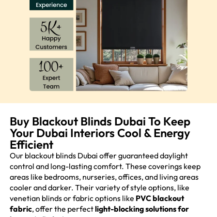
Buy Blackout Blinds Dubai To Keep
Your Dubai Interiors Cool & Energy
Efficient
Our blackout blinds Dubai offer guaranteed daylight
control and long-lasting comfort. These coverings keep
areas like bedrooms, nurseries, offices, and living areas
cooler and darker. Their variety of style options, like
venetian blinds or fabric options like
PVC blackout
fabric
, offer the perfect
light-blocking solutions for