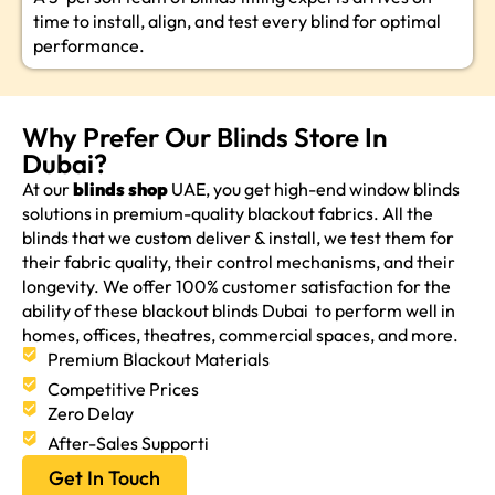
time to install, align, and test every blind for optimal
performance.
Why Prefer Our Blinds Store In
Dubai?
At our
blinds shop
UAE, you get high-end window blinds
solutions in premium-quality blackout fabrics. All the
blinds that we custom deliver & install, we test them for
their fabric quality, their control mechanisms, and their
longevity. We offer 100% customer satisfaction for the
ability of these blackout blinds Dubai to perform well in
homes, offices, theatres, commercial spaces, and more.
Premium Blackout Materials
Competitive Prices
Zero Delay
After-Sales Supporti
Get In Touch