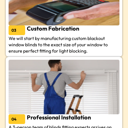
Custom Fabrication
03
We will start by manufacturing custom blackout
window blinds to the exact size of your window to
ensure perfect fitting for light blocking.
Professional Installation
04
A 3-person team of blinds fitting experts arrives on