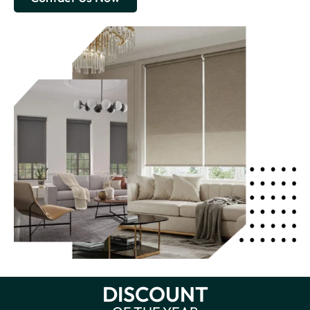
DISCOUNT