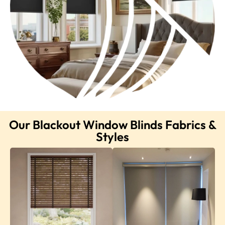
Our Blackout Window Blinds Fabrics &
Styles