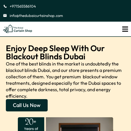
+971565586104
info@thedubaicurtainshop.com
Enjoy Deep Sleep With Our
Blackout Blinds Dubai
One of the best blinds in the market is undoubtedly the
blackout blinds Dubai, and our store presents a premium
collection of them. You get premium blackout window
treatments, designed especially for the Dubai spaces to
offer complete darkness, total privacy, and energy
efficiency.
Call Us Now