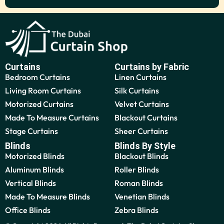
Curtains
Curtains by Fabric
Bedroom Curtains
Linen Curtains
Living Room Curtains
Silk Curtains
Motorized Curtains
Velvet Curtains
Made To Measure Curtains
Blackout Curtains
Stage Curtains
Sheer Curtains
Blinds
Blinds By Style
Motorized Blinds
Blackout Blinds
Aluminum Blinds
Roller Blinds
Vertical Blinds
Roman Blinds
Made To Measure Blinds
Venetian Blinds
Office Blinds
Zebra Blinds