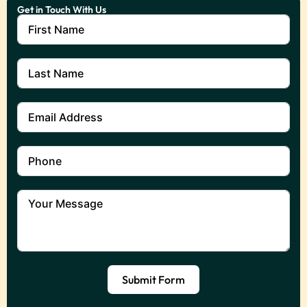
Get in Touch With Us
Submit Form