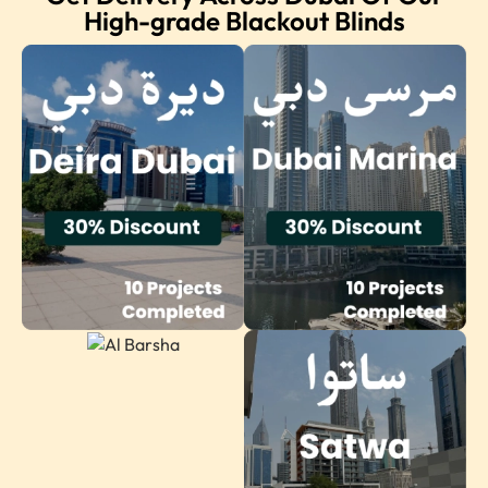
High-grade Blackout Blinds