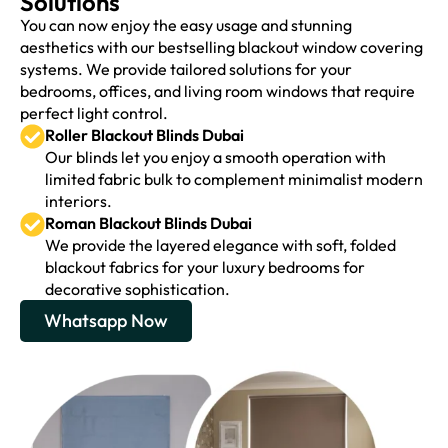
Solutions
You can now enjoy the easy usage and stunning
aesthetics with our bestselling blackout window covering
systems. We provide tailored solutions for your
bedrooms, offices, and living room windows that require
perfect light control.
Roller Blackout Blinds Dubai
Our blinds let you enjoy a smooth operation with
limited fabric bulk to complement minimalist modern
interiors.
Roman Blackout Blinds Dubai
We provide the layered elegance with soft, folded
blackout fabrics for your luxury bedrooms for
decorative sophistication.
Whatsapp Now