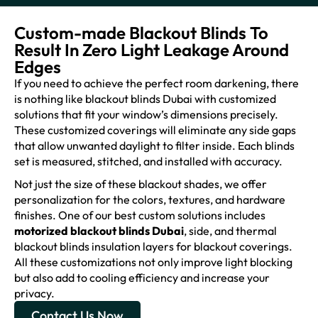
Custom-made Blackout Blinds To
Result In Zero Light Leakage Around
Edges
If you need to achieve the perfect room darkening, there
is nothing like blackout blinds Dubai with customized
solutions that fit your window’s dimensions precisely.
These customized coverings will eliminate any side gaps
that allow unwanted daylight to filter inside. Each blinds
set is measured, stitched, and installed with accuracy.
Not just the size of these blackout shades, we offer
personalization for the colors, textures, and hardware
finishes. One of our best custom solutions includes
motorized blackout blinds Dubai
, side, and thermal
blackout blinds insulation layers for blackout coverings.
All these customizations not only improve light blocking
but also add to cooling efficiency and increase your
privacy.
Contact Us Now