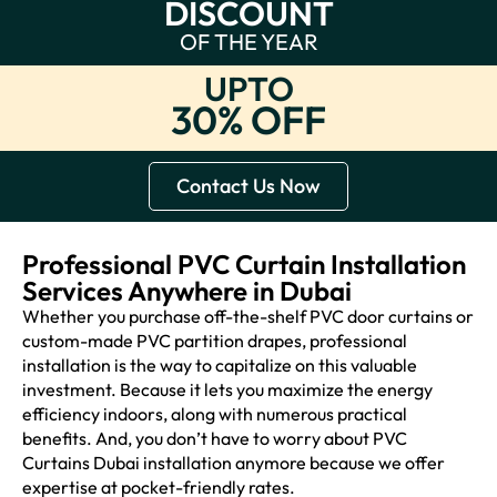
DISCOUNT
OF THE YEAR
UPTO
30% OFF
Contact Us Now
Professional PVC Curtain Installation
Services Anywhere in Dubai
Whether you purchase off-the-shelf PVC door curtains or
custom-made PVC partition drapes, professional
installation is the way to capitalize on this valuable
investment. Because it lets you maximize the energy
efficiency indoors, along with numerous practical
benefits. And, you don’t have to worry about PVC
Curtains Dubai installation anymore because we offer
expertise at pocket-friendly rates.