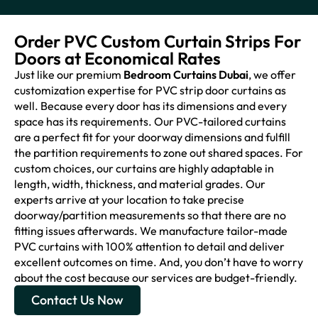
Order PVC Custom Curtain Strips For
Doors at Economical Rates
Just like our premium
Bedroom Curtains Dubai
, we offer
customization expertise for PVC strip door curtains as
well. Because every door has its dimensions and every
space has its requirements. Our PVC-tailored curtains
are a perfect fit for your doorway dimensions and fulfill
the partition requirements to zone out shared spaces. For
custom choices, our curtains are highly adaptable in
length, width, thickness, and material grades. Our
experts arrive at your location to take precise
doorway/partition measurements so that there are no
fitting issues afterwards. We manufacture tailor-made
PVC curtains with 100% attention to detail and deliver
excellent outcomes on time. And, you don’t have to worry
about the cost because our services are budget-friendly.
Contact Us Now