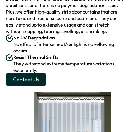
stabilizers, and there is no polymer degradation issue.
Plus, we offer high-quality strip door curtains that are
non-toxic and free of silicone and cadmium. They can
easily stand up to extensive usage and can stretch
without snapping, tearing, swelling, or shrinking.
No UV Degradation
No effect of intense heat/sunlight & no yellowing
occurs.
Resist Thermal Shifts
They withstand extreme temperature variations
excellently.
Contact Us