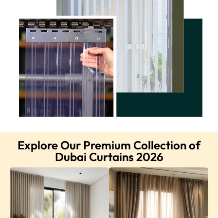
Explore Our Premium Collection of
Dubai Curtains 2026