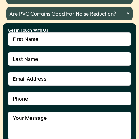
Are PVC Curtains Good For Noise Reduction?
Get in Touch With Us