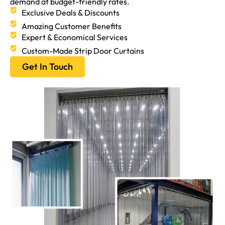
demand at budget-friendly rates.
Exclusive Deals & Discounts
Amazing Customer Benefits
Expert & Economical Services
Custom-Made Strip Door Curtains
Get In Touch