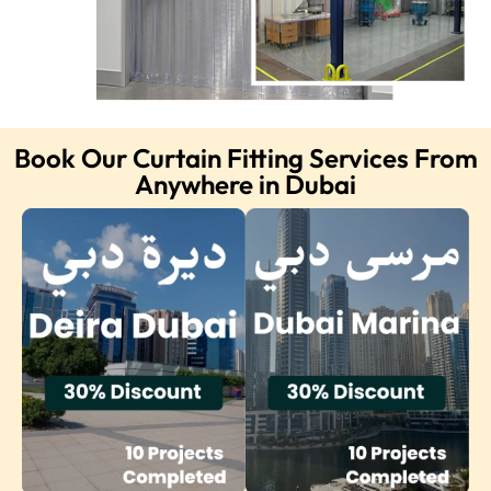
Book Our Curtain Fitting Services From
Anywhere in Dubai