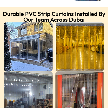
Durable PVC Strip Curtains Installed By
Our Team Across Dubai