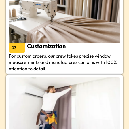
Customization
03
For custom orders, our crew takes precise window
measurements and manufactures curtains with 100%
attention to detail.