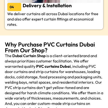
Delivery & Installation
04
We deliver curtains all across Dubai locations for free
and also offer expert curtain fittings at economical
rates.
Why Purchase PVC Curtains Dubai
From Our Shop?
The
Dubai Curtain Shop
is a client-oriented brand and
always prioritizes customer facilitation. We offer
warranted quality
PVC curtains Dubai
, including PVC
door curtains and strip curtains for warehouses, loading
docks, cold storage, food processing and packaging units,
welding bays, retail spaces, and residential interiors. Our
PVC strip curtains don’t get yellow-toned and are
designed for harsh climate conditions. We offer them in a
wide variety of thicknesses, measurements, and choices.
And, you can order custom-made strip curtains on