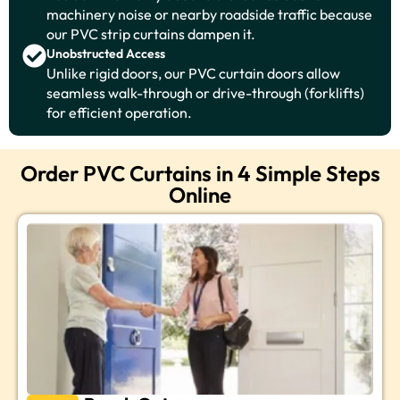
machinery noise or nearby roadside traffic because
our PVC strip curtains dampen it.
Unobstructed Access
Unlike rigid doors, our PVC curtain doors allow
seamless walk-through or drive-through (forklifts)
for efficient operation.
Order PVC Curtains in 4 Simple Steps
Online