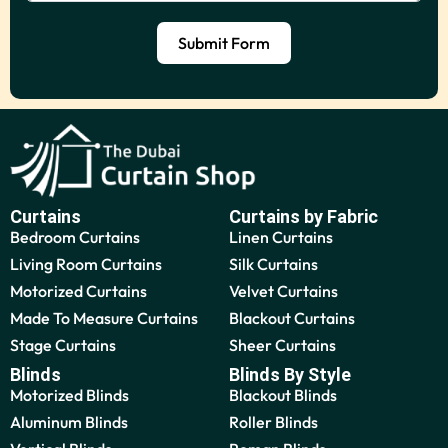
Submit Form
Curtains
Curtains by Fabric
Bedroom Curtains
Linen Curtains
Living Room Curtains
Silk Curtains
Motorized Curtains
Velvet Curtains
Made To Measure Curtains
Blackout Curtains
Stage Curtains
Sheer Curtains
Blinds
Blinds By Style
Motorized Blinds
Blackout Blinds
Aluminum Blinds
Roller Blinds