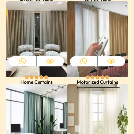
Home Curtains
Motorized Curtains