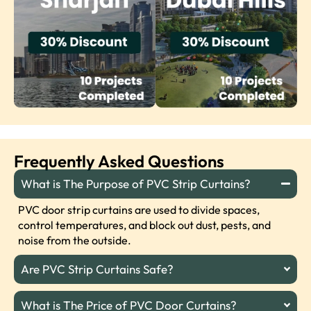
Frequently Asked Questions
What is The Purpose of PVC Strip Curtains?
PVC door strip curtains are used to divide spaces,
control temperatures, and block out dust, pests, and
noise from the outside.
Are PVC Strip Curtains Safe?
What is The Price of PVC Door Curtains?