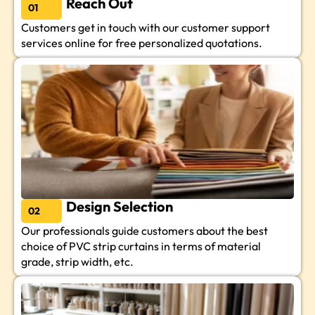
Reach Out
01
Customers get in touch with our customer support
services online for free personalized quotations.
Design Selection
02
Our professionals guide customers about the best
choice of PVC strip curtains in terms of material
grade, strip width, etc.