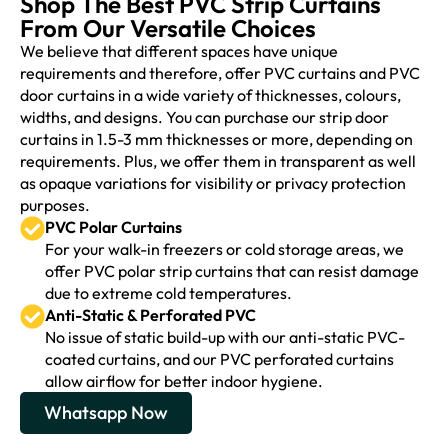
Shop The Best PVC Strip Curtains
From Our Versatile Choices
We believe that different spaces have unique
requirements and therefore, offer PVC curtains and PVC
door curtains in a wide variety of thicknesses, colours,
widths, and designs. You can purchase our strip door
curtains in 1.5-3 mm thicknesses or more, depending on
requirements. Plus, we offer them in transparent as well
as opaque variations for visibility or privacy protection
purposes.
PVC Polar Curtains
For your walk-in freezers or cold storage areas, we
offer PVC polar strip curtains that can resist damage
due to extreme cold temperatures.
Anti-Static & Perforated PVC
No issue of static build-up with our anti-static PVC-
coated curtains, and our PVC perforated curtains
allow airflow for better indoor hygiene.
Whatsapp Now