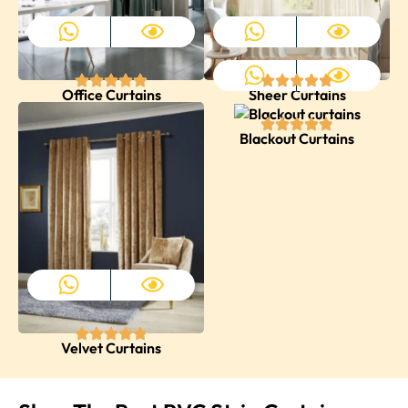
Office Curtains
Sheer Curtains
Blackout Curtains
Velvet Curtains