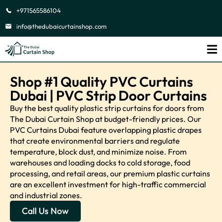
+971565586104
info@thedubaicurtainshop.com
Shop #1 Quality PVC Curtains
Dubai | PVC Strip Door Curtains
Buy the best quality plastic strip curtains for doors from
The Dubai Curtain Shop at budget-friendly prices. Our
PVC Curtains Dubai feature overlapping plastic drapes
that create environmental barriers and regulate
temperature, block dust, and minimize noise. From
warehouses and loading docks to cold storage, food
processing, and retail areas, our premium plastic curtains
are an excellent investment for high-traffic commercial
and industrial zones.
Call Us Now