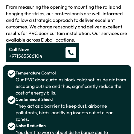
From measuring the opening to mounting the rails and
hanging the strips, our professionals are well-informed
and follow a strategic approach to deliver excellent
outcomes. We charge reasonably and deliver excellent
results for PVC door curtain installation. Our services are
available across Dubai locations.
Call Now:
+971565586104
Temperature Control
Our PVC door curtains block cold/hot inside air from
escaping outside and thus, significantly reduce the
cost of energy bills.
Contaminant Shield
They act as a barrier to keep dust, airborne
pollutants, birds, and flying insects out of clean
zones.
Noise Reduction
You don’t to worry about disturbance due to