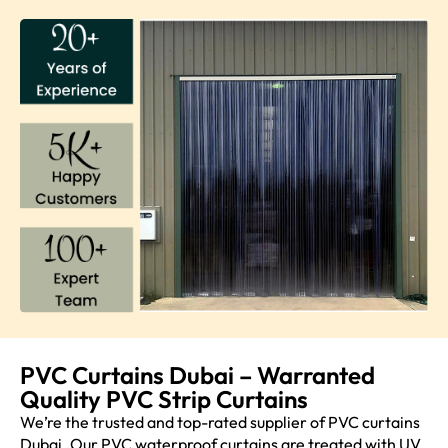
PVC Curtains Dubai – Warranted
Quality PVC Strip Curtains
We’re the trusted and top-rated supplier of PVC curtains
Dubai. Our PVC waterproof curtains are treated with UV