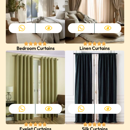
Bedroom Curtains
Linen Curtains
Eyelet Curtains
Silk Curtains