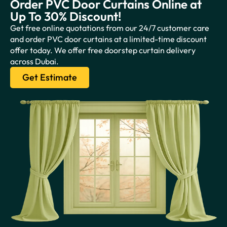
Order PVC Door Curtains Online at
Up To 30% Discount!
Get free online quotations from our 24/7 customer care
and order PVC door curtains at a limited-time discount
offer today. We offer free doorstep curtain delivery
across Dubai.
Get Estimate